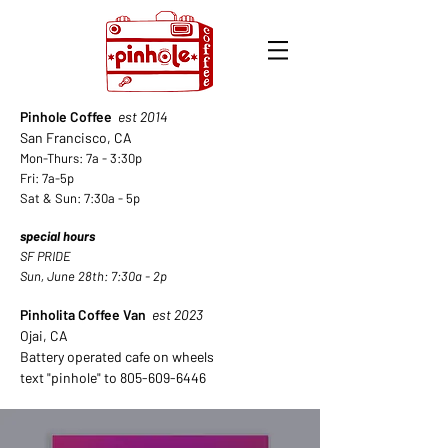
Pinhole Coffee
est 2014
San Francisco, CA
Mon-Thurs: 7a - 3:30p
Fri: 7a-5p
Sat & Sun: 7:30a - 5
p
special hours
SF PRIDE
Sun, June 28th: 7:30a - 2p
Pinholita Coffee Van
est 2023
Ojai, CA
Battery operated cafe on wheels
text "pinhole" to
805-609-6446