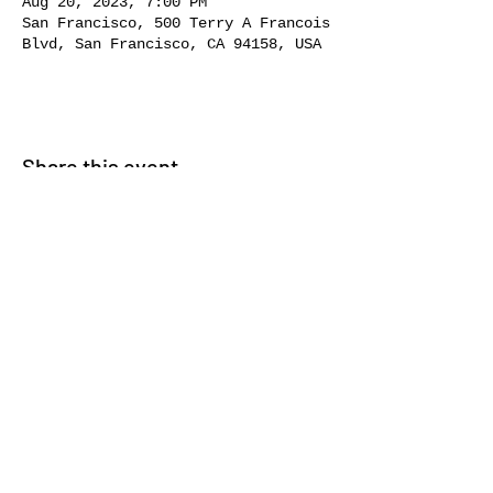
Aug 20, 2023, 7:00 PM
San Francisco, 500 Terry A Francois
Blvd, San Francisco, CA 94158, USA
Share this event
231 CORTLAND AVE |
SAN
FRANCISCO, CA 94110 | BERNAL
HEIGHTS