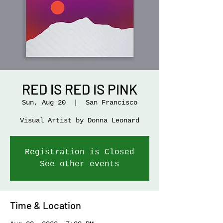
RED IS RED IS PINK
Sun, Aug 20
  |  
San Francisco
Visual Artist by Donna Leonard
Registration is Closed
See other events
Time & Location