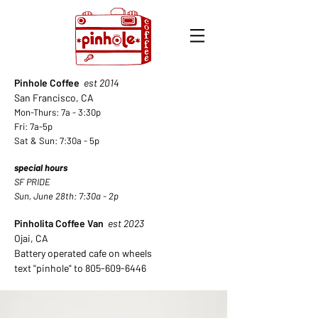
Pinhole Coffee
est 2014
San Francisco, CA
Mon-Thurs: 7a - 3:30p
Fri: 7a-5p
Sat & Sun: 7:30a - 5
p
special hours
SF PRIDE
Sun, June 28th: 7:30a - 2p
Pinholita Coffee Van
est 2023
Ojai, CA
Battery operated cafe on wheels
text "pinhole" to
805-609-6446