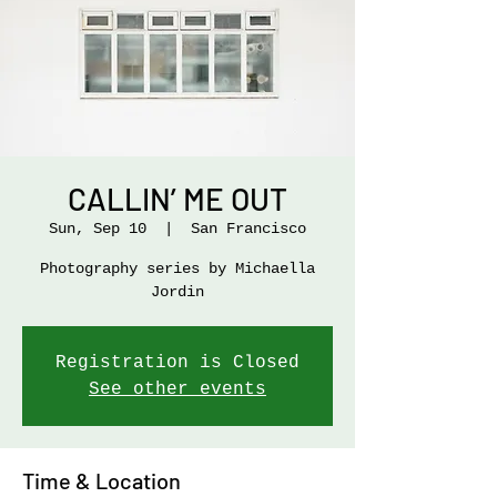
CALLIN’ ME OUT
Sun, Sep 10
  |  
San Francisco
Photography series by Michaella
Jordin
Registration is Closed
See other events
Time & Location