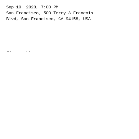
Sep 10, 2023, 7:00 PM
San Francisco, 500 Terry A Francois
Blvd, San Francisco, CA 94158, USA
Share this event
231 CORTLAND AVE |
SAN
FRANCISCO, CA 94110 | BERNAL
HEIGHTS